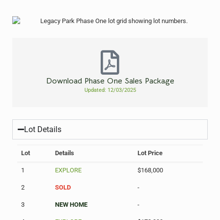
Download Phase One Sales Package
Updated: 12/03/2025
Lot Details
Lot
Details
Lot Price
1
EXPLORE
$168,000
2
SOLD
-
3
NEW HOME
-