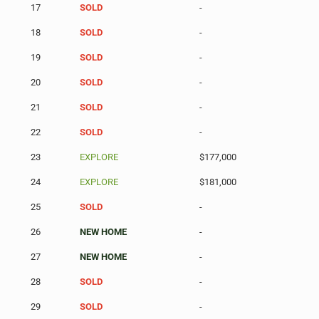
17
SOLD
-
18
SOLD
-
19
SOLD
-
20
SOLD
-
21
SOLD
-
22
SOLD
-
23
EXPLORE
$177,000
24
EXPLORE
$181,000
25
SOLD
-
26
NEW HOME
-
27
NEW HOME
-
28
SOLD
-
29
SOLD
-