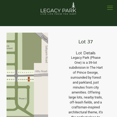
Lot 37
Lot Details
Legacy Park (Phase
One) is a 39-lot
subdivision in The Hart
of Prince George,
surrounded by forest
and parkland, just
minutes from city
amenities. Offering
large lots, nearby trails,
off-leash fields, and a
craftsman-inspired
architectural theme, it’s