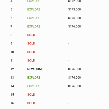
4
EXPLORE
$172,000
5
EXPLORE
$173,000
6
EXPLORE
$175,000
7
EXPLORE
$176,000
8
SOLD
-
9
SOLD
-
10
SOLD
-
11
SOLD
-
12
NEW HOME
$176,000
13
EXPLORE
$176,000
14
EXPLORE
$176,000
15
SOLD
-
16
SOLD
-