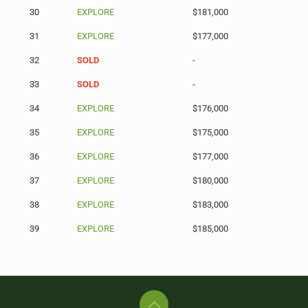
30
EXPLORE
$181,000
31
EXPLORE
$177,000
32
SOLD
-
33
SOLD
-
34
EXPLORE
$176,000
35
EXPLORE
$175,000
36
EXPLORE
$177,000
37
EXPLORE
$180,000
38
EXPLORE
$183,000
39
EXPLORE
$185,000