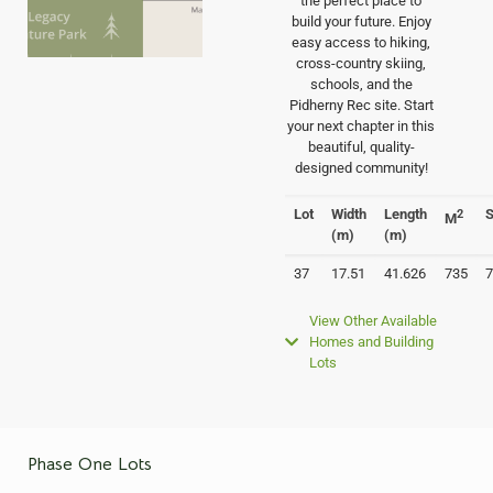
the perfect place to
build your future. Enjoy
easy access to hiking,
cross-country skiing,
schools, and the
Pidherny Rec site. Start
your next chapter in this
beautiful, quality-
designed community!
Lot
Width
Length
S
2
M
(m)
(m)
37
17.51
41.626
735
7
View Other Available
Homes and Building
Lots
Phase One Lots