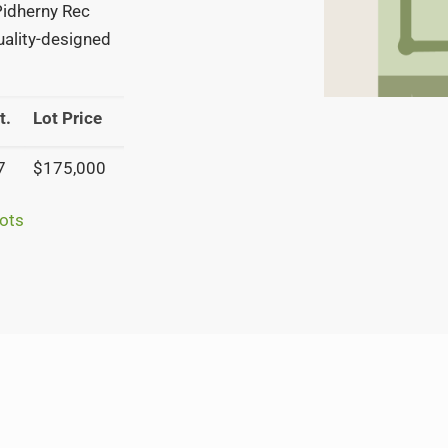
 Pidherny Rec
quality-designed
t.
Lot Price
7
$175,000
ots