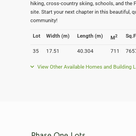
hiking, cross-country skiing, schools, and the
site. Start your next chapter in this beautiful, 
community!
Lot
Width (m)
Length (m)
Sq.F
2
M
35
17.51
40.304
711
765
View Other Available Homes and Building L
Phase One Lots