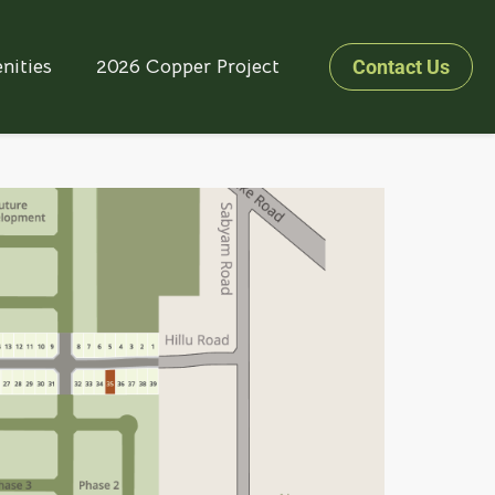
nities
2026 Copper Project
Contact Us