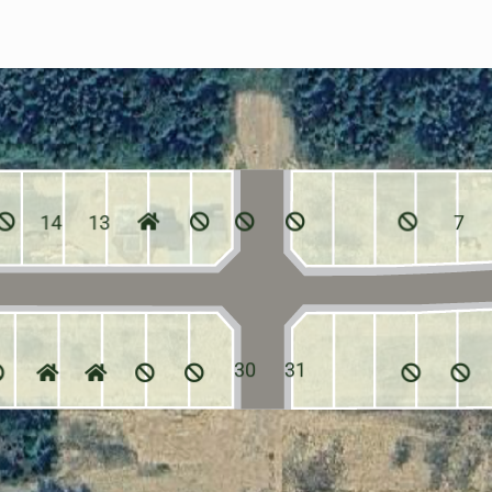
14
13
7
30
31