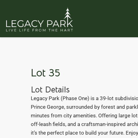
Lot 35
Lot Details
Legacy Park (Phase One) is a 39-lot subdivisio
Prince George, surrounded by forest and parkl
minutes from city amenities. Offering large lots
off-leash fields, and a craftsman-inspired arch
it’s the perfect place to build your future. Enj