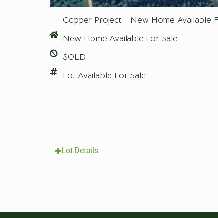
Copper Project - New Home Available F
New Home Available For Sale
SOLD
Lot Available For Sale
Lot Details