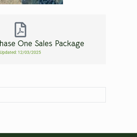
hase One Sales Package
Updated: 12/03/2025