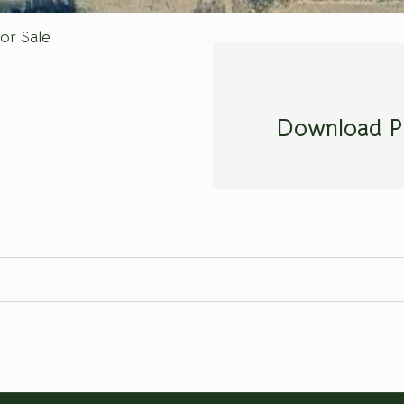
or Sale
Download P