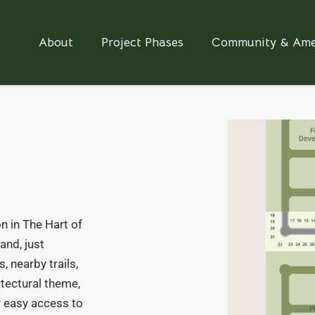
About
Project Phases
Community & Ame
n in The Hart of
and, just
, nearby trails,
itectural theme,
oy easy access to