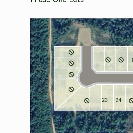
23
24