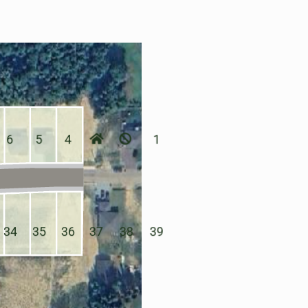
6
5
4
1
34
35
36
37
38
39