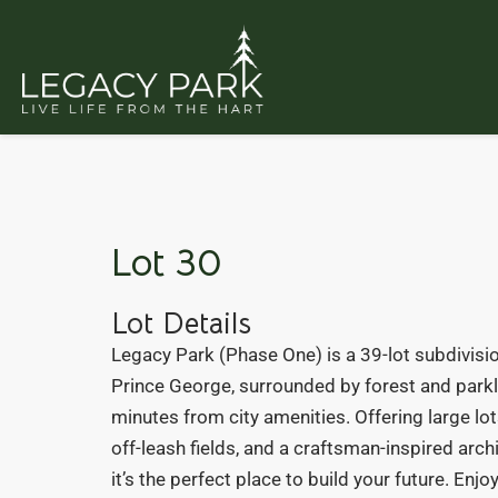
Lot 30
Lot Details
Legacy Park (Phase One) is a 39-lot subdivisio
Prince George, surrounded by forest and parkl
minutes from city amenities. Offering large lots
off-leash fields, and a craftsman-inspired arch
it’s the perfect place to build your future. Enj