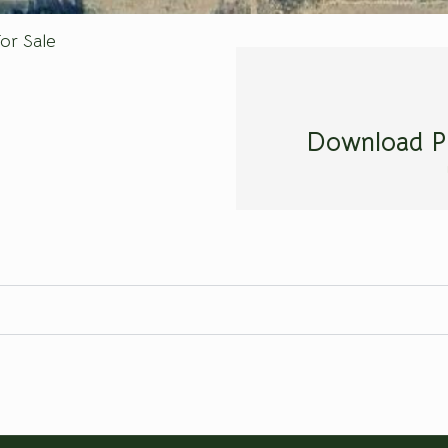
or Sale
Download P