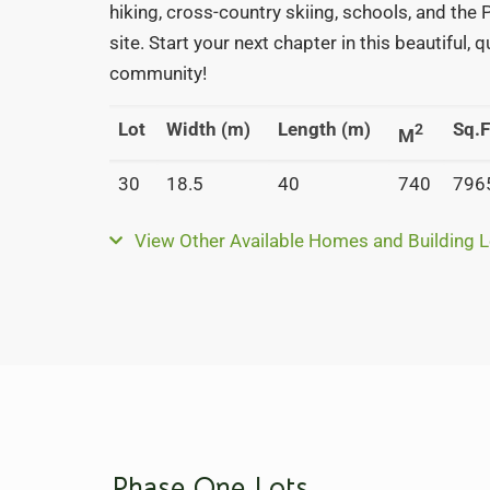
hiking, cross-country skiing, schools, and the
site. Start your next chapter in this beautiful, 
community!
Lot
Width (m)
Length (m)
Sq.F
2
M
30
18.5
40
740
796
View Other Available Homes and Building L
Phase One Lots