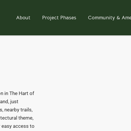
About
Project Phases
Community & Ame
n in The Hart of
and, just
, nearby trails,
itectural theme,
oy easy access to