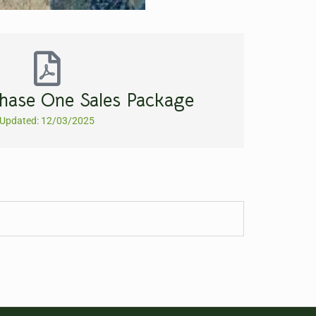
hase One Sales Package
Updated: 12/03/2025