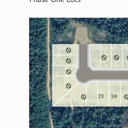
23
24