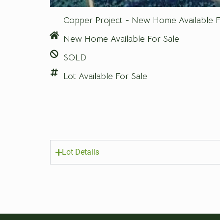
Copper Project - New Home Available F
New Home Available For Sale
SOLD
Lot Available For Sale
Lot Details