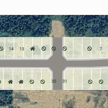
14
13
7
30
31