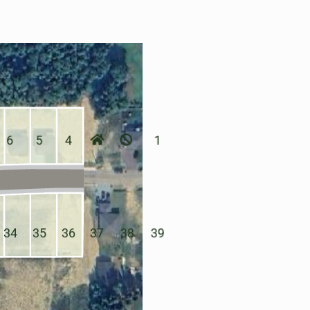
6
5
4
1
34
35
36
37
38
39