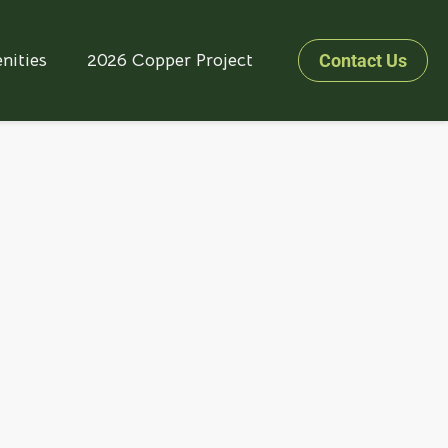
nities
2026 Copper Project
Contact Us