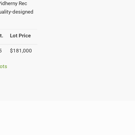
 Pidherny Rec
quality-designed
t.
Lot Price
5
$181,000
ots