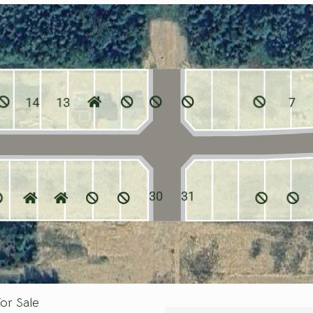
14
13
7
30
31
or Sale