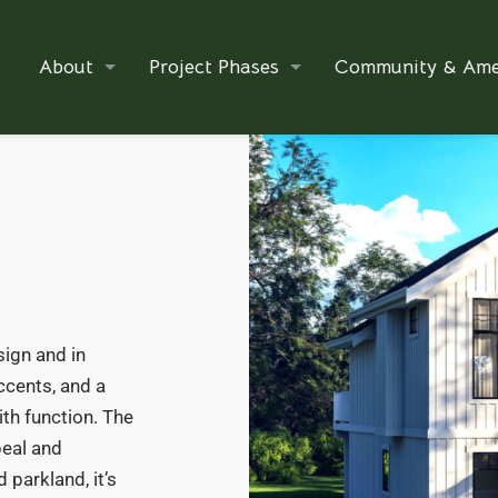
About
Project Phases
Community & Ame
ign and in
ccents, and a
th function. The
eal and
 parkland, it’s