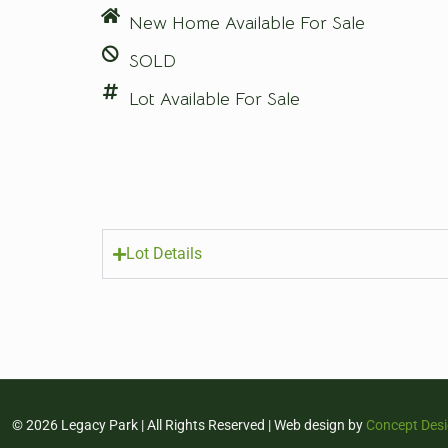
New Home Available For Sale
SOLD
Lot Available For Sale
Lot Details
© 2026 Legacy Park | All Rights Reserved | Web design by
Concept Des