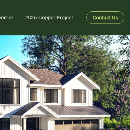
nities
2026 Copper Project
Contact Us