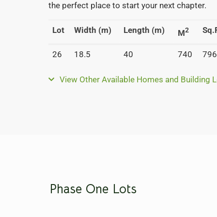
the perfect place to start your next chapter.
Lot
Width (m)
Length (m)
Sq.F
2
M
26
18.5
40
740
796
View Other Available Homes and Building L
Phase One Lots