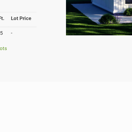
t.
Lot Price
5
-
ots