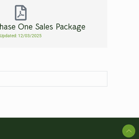
hase One Sales Package
Updated: 12/03/2025