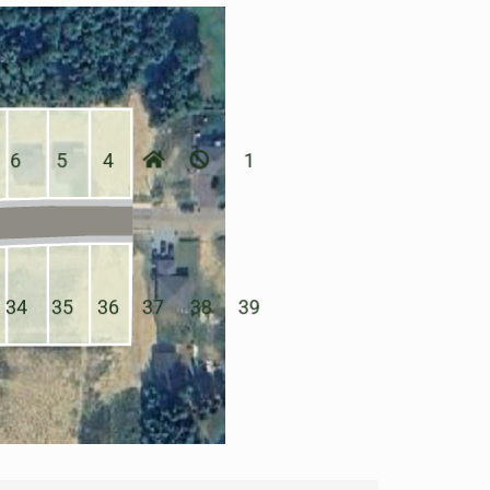
6
5
4
1
34
35
36
37
38
39