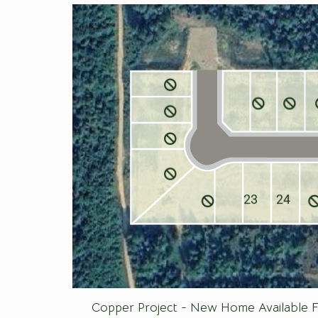
23
24
Copper Project - New Home Available F