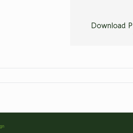
Download P
ign