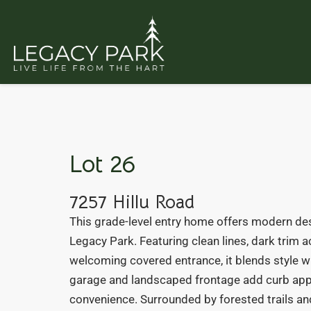
Lot 26
7257 Hillu Road
This grade-level entry home offers modern des
Legacy Park. Featuring clean lines, dark trim a
welcoming covered entrance, it blends style wi
garage and landscaped frontage add curb app
convenience. Surrounded by forested trails and