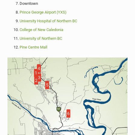
Downtown
Prince George Airport (YXS)
University Hospital of Northern BC
College of New Caledonia
University of Northern BC
Pine Centre Mall