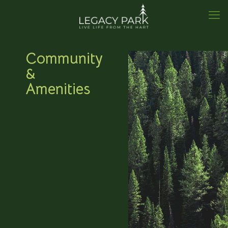
Community
&
Amenities