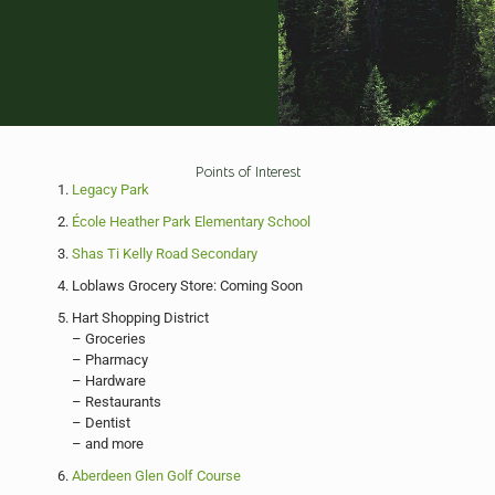
Points of Interest
Legacy Park
École Heather Park Elementary School
Shas Ti Kelly Road Secondary
Loblaws Grocery Store: Coming Soon
Hart Shopping District
– Groceries
– Pharmacy
– Hardware
– Restaurants
– Dentist
– and more
Aberdeen Glen Golf Course