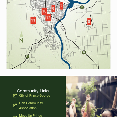
Community Links
City of Prince George
Hart Community
Association
Move Up Prince