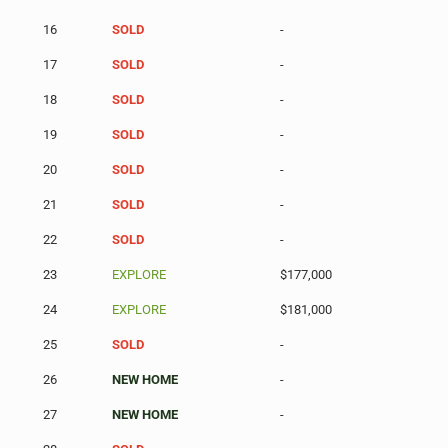
16
SOLD
-
17
SOLD
-
18
SOLD
-
19
SOLD
-
20
SOLD
-
21
SOLD
-
22
SOLD
-
23
EXPLORE
$177,000
24
EXPLORE
$181,000
25
SOLD
-
26
NEW HOME
-
27
NEW HOME
-