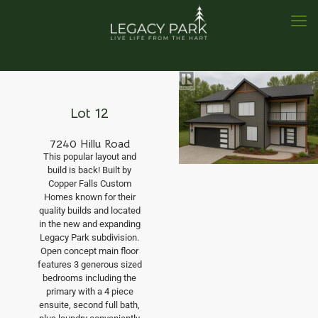
Lot 12
7240 Hillu Road
This popular layout and
build is back! Built by
Copper Falls Custom
Homes known for their
quality builds and located
in the new and expanding
Legacy Park subdivision.
Open concept main floor
features 3 generous sized
bedrooms including the
primary with a 4 piece
ensuite, second full bath,