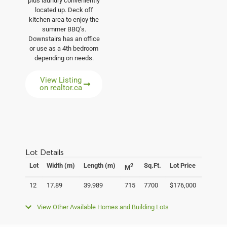
plus laundry conveniently
located up. Deck off
kitchen area to enjoy the
summer BBQ’s.
Downstairs has an office
or use as a 4th bedroom
depending on needs.
View Listing
on realtor.ca
Lot Details
Lot
Width (m)
Length (m)
Sq.Ft.
Lot Price
2
M
12
17.89
39.989
715
7700
$176,000
View Other Available Homes and Building Lots