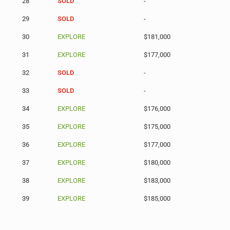
28
SOLD
-
29
SOLD
-
30
EXPLORE
$181,000
31
EXPLORE
$177,000
32
SOLD
-
33
SOLD
-
34
EXPLORE
$176,000
35
EXPLORE
$175,000
36
EXPLORE
$177,000
37
EXPLORE
$180,000
38
EXPLORE
$183,000
39
EXPLORE
$185,000