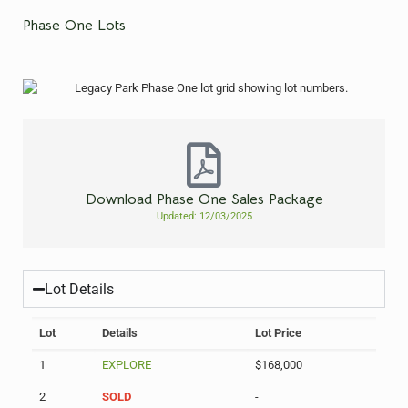
Phase One Lots
Download Phase One Sales Package
Updated: 12/03/2025
Lot Details
Lot
Details
Lot Price
1
EXPLORE
$168,000
2
SOLD
-