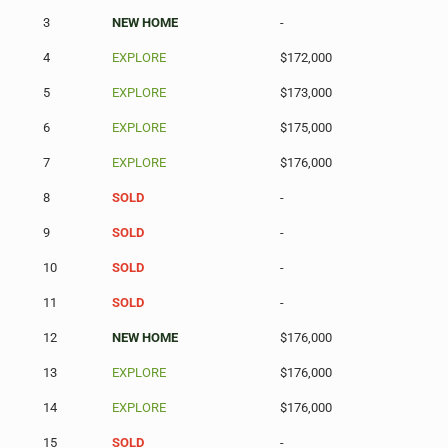
3
NEW HOME
-
4
EXPLORE
$172,000
5
EXPLORE
$173,000
6
EXPLORE
$175,000
7
EXPLORE
$176,000
8
SOLD
-
9
SOLD
-
10
SOLD
-
11
SOLD
-
12
NEW HOME
$176,000
13
EXPLORE
$176,000
14
EXPLORE
$176,000
15
SOLD
-