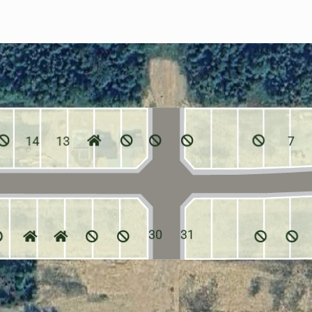
14
13
7
30
31