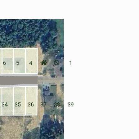
6
5
4
1
34
35
36
37
38
39