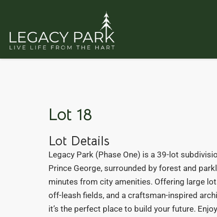
Lot 18
Lot Details
Legacy Park (Phase One) is a 39-lot subdivisio
Prince George, surrounded by forest and parkl
minutes from city amenities. Offering large lots
off-leash fields, and a craftsman-inspired arch
it’s the perfect place to build your future. Enj