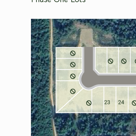
23
24