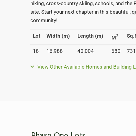
hiking, cross-country skiing, schools, and the
site. Start your next chapter in this beautiful, 
community!
Lot
Width (m)
Length (m)
Sq.F
2
M
18
16.988
40.004
680
731
View Other Available Homes and Building L
Phase One Lots