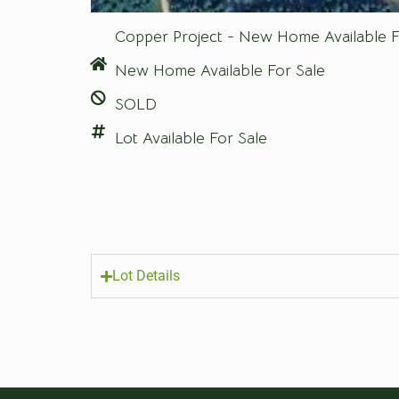
Copper Project - New Home Available F
New Home Available For Sale
SOLD
Lot Available For Sale
Lot Details