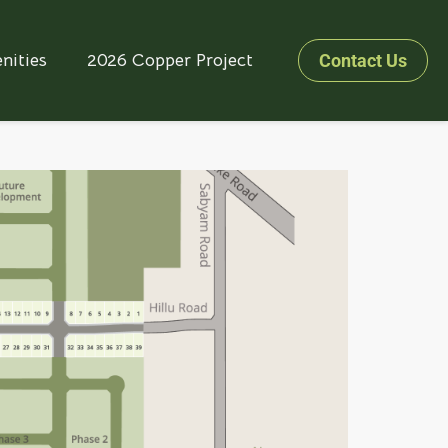
nities
2026 Copper Project
Contact Us