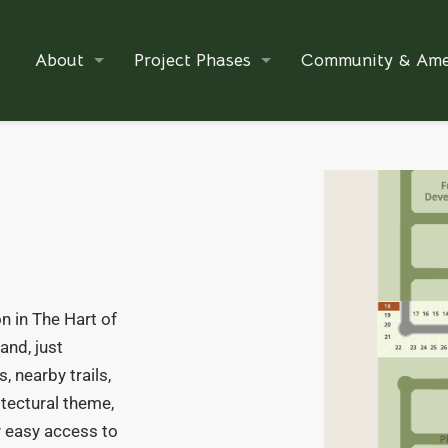
About
Project Phases
Community & Ame
n in The Hart of
and, just
, nearby trails,
itectural theme,
oy easy access to