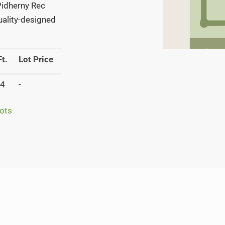
 Pidherny Rec
quality-designed
t.
Lot Price
4
-
ots