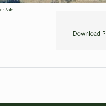
or Sale
Download P