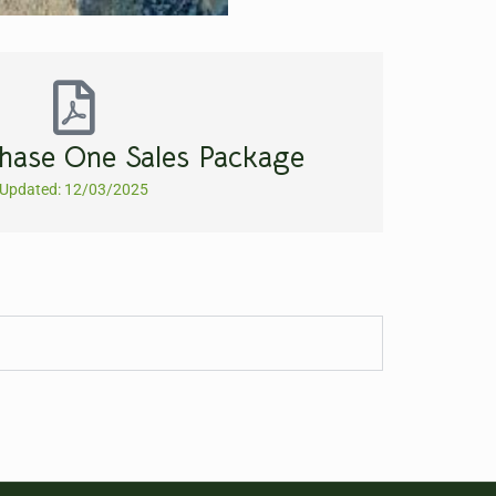
hase One Sales Package
Updated: 12/03/2025