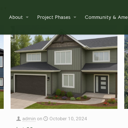
rs
About
Project Phases
Community & Amen
admin
on
October 10, 2024