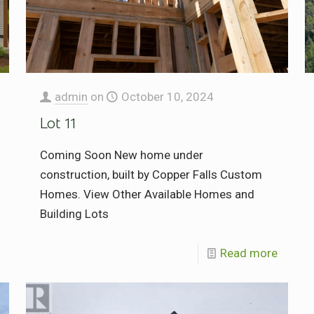
admin
on
October 10, 2024
Lot 11
Coming Soon New home under
construction, built by Copper Falls Custom
Homes. View Other Available Homes and
Building Lots
Read more