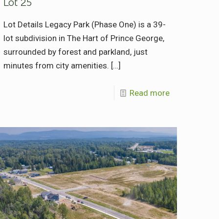
Lot 25
Lot Details Legacy Park (Phase One) is a 39-
lot subdivision in The Hart of Prince George,
surrounded by forest and parkland, just
minutes from city amenities.
[…]
Read more