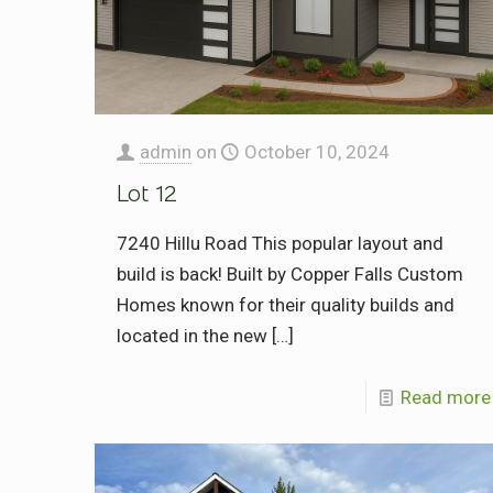
admin
on
October 10, 2024
Lot 12
7240 Hillu Road This popular layout and
build is back! Built by Copper Falls Custom
Homes known for their quality builds and
located in the new
[…]
Read more