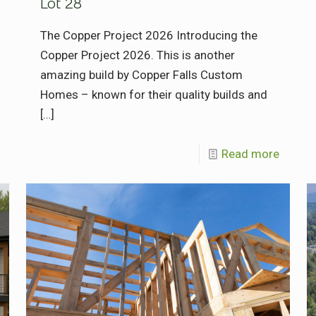
Lot 28
The Copper Project 2026 Introducing the
Copper Project 2026. This is another
amazing build by Copper Falls Custom
Homes – known for their quality builds and
[…]
Read more