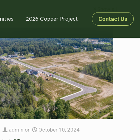
Show all
ities
2026 Copper Project
Contact Us
admin
on
October 10, 2024