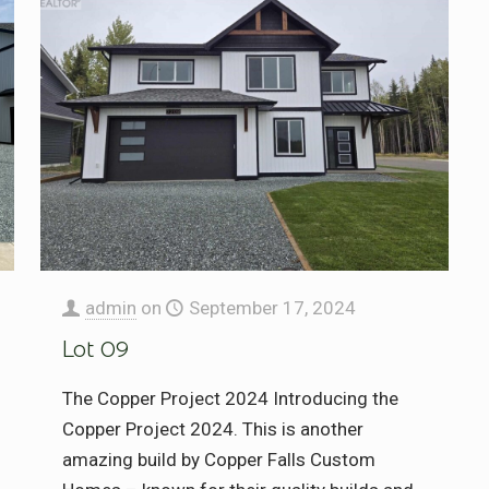
admin
on
September 17, 2024
Lot 09
The Copper Project 2024 Introducing the
Copper Project 2024. This is another
amazing build by Copper Falls Custom