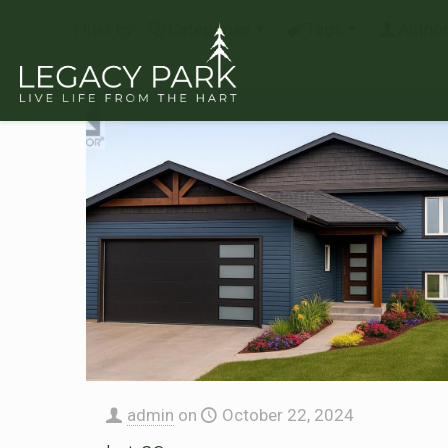
Filter by
Categories
Tags
Autho
admin
on
October 22, 2024