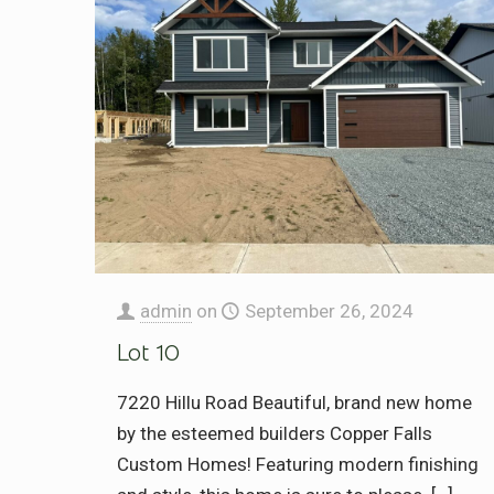
admin
on
September 26, 2024
Lot 10
7220 Hillu Road Beautiful, brand new home
by the esteemed builders Copper Falls
Custom Homes! Featuring modern finishing