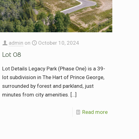
admin
on
October 10, 2024
Lot 08
Lot Details Legacy Park (Phase One) is a 39-
lot subdivision in The Hart of Prince George,
surrounded by forest and parkland, just
minutes from city amenities.
[…]
Read more