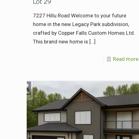
Lot 29
7227 Hillu Road Welcome to your future
home in the new Legacy Park subdivision,
crafted by Copper Falls Custom Homes Ltd.
This brand new home is
[…]
Read more